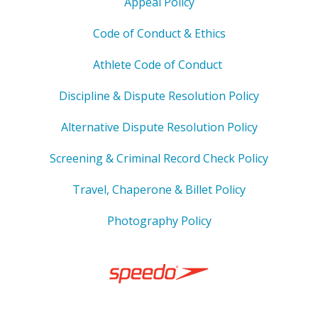
Appeal Policy
Code of Conduct & Ethics
Athlete Code of Conduct
Discipline & Dispute Resolution Policy
Alternative Dispute Resolution Policy
Screening & Criminal Record Check Policy
Travel, Chaperone & Billet Policy
Photography Policy