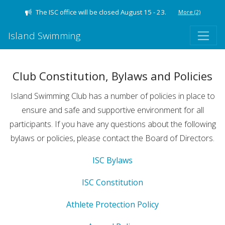
The ISC office will be closed August 15 - 23.
More
(2)
Island Swimming
Club Constitution, Bylaws and Policies
Island Swimming Club has a number of policies in place to
ensure and safe and supportive environment for all
participants. If you have any questions about the following
bylaws or policies, please contact the Board of Directors.
ISC Bylaws
ISC Constitution
Athlete Protection Policy